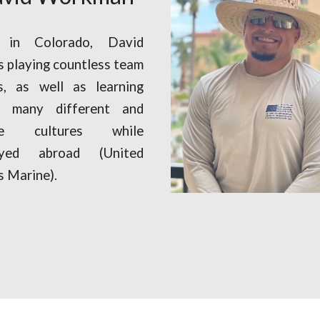
 in Colorado, David
s playing countless team
s, as well as learning
t many different and
ue cultures while
oyed abroad (United
s Marine).