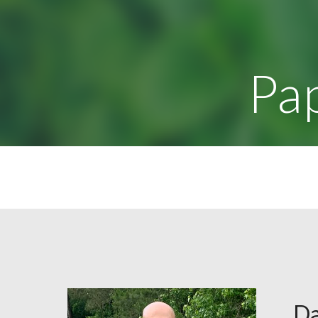
Sk
Pa
Da