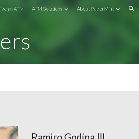
ive an ATM
ATM Solutions
About PaperMint
ion
ers
Ramiro Godina III