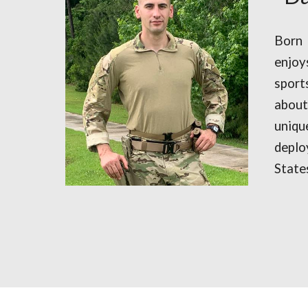
Born
enjoy
sport
abou
uniq
depl
State