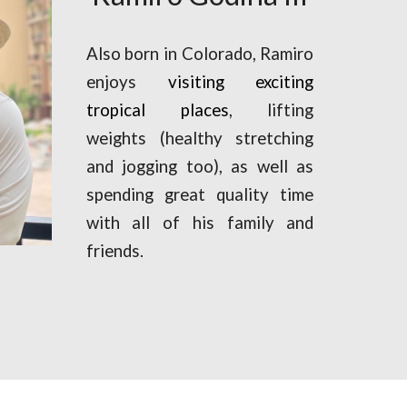
Also born in Colorado, Ramiro
enjoys
visiting
exciting
tropical places
,
lifting
weights (healthy stretching
and jogging too)
,
as well as
spending great quality time
with all of his family and
friends.