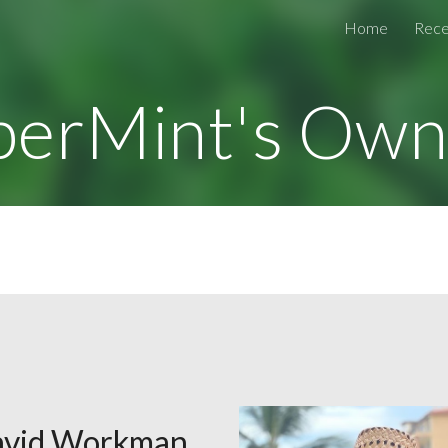
Home
Rece
ip to main content
Skip to navigat
perMint's Own
vid Workman