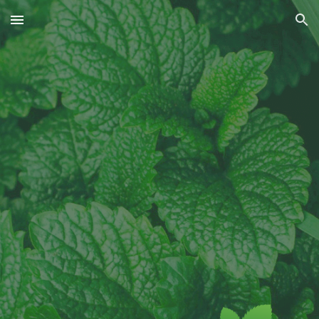
Skip to main content
Skip to navigation