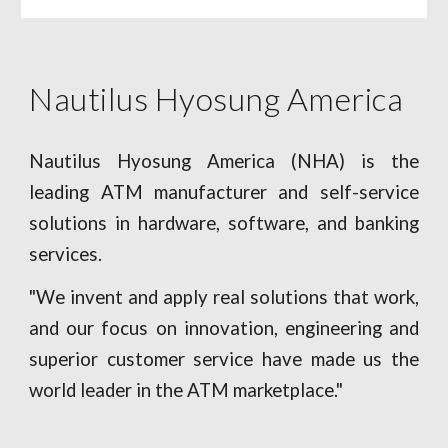
Nautilus Hyosung America
Nautilus Hyosung America (NHA) is the
leading ATM manufacturer and self-service
solutions in hardware, software, and banking
services.
"We invent and apply real solutions that work,
and our focus on innovation, engineering and
superior customer service have made us the
world leader in the ATM marketplace."