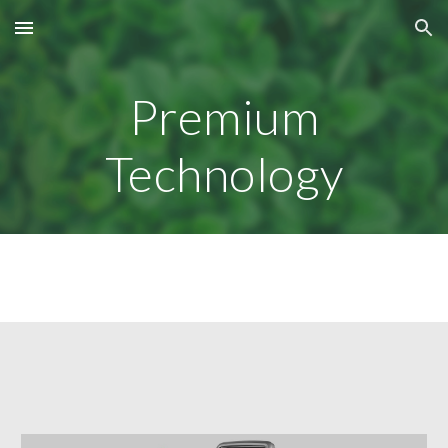
Skip to main content
Skip to navigation
Premium
Technology