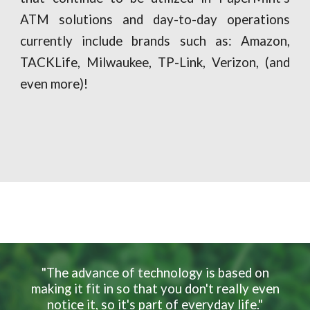
ATM solutions and day-to-day operations
currently include brands such as: Amazon,
TACKLife, Milwaukee, TP-Link, Verizon, (and
even more)!
"The advance of technology is based on
making it fit in so that you don't really even
notice it, so it's part of everyday life."