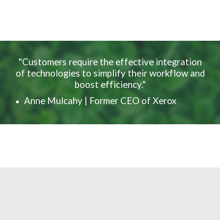
"Customers require the effective integration
of technologies to simplify their workflow and
boost efficiency."
Anne Mulcahy | Former CEO of Xerox