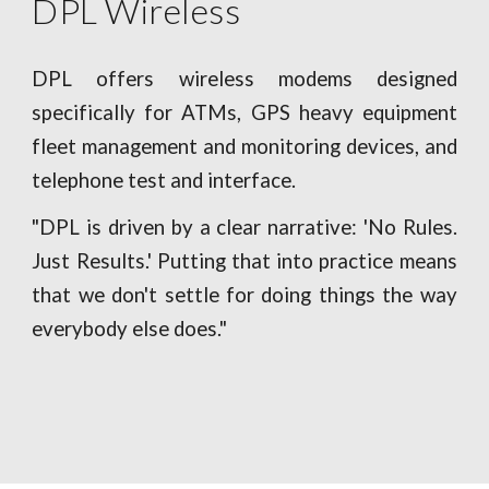
DPL Wireless
DPL offers wireless modems designed
specifically for ATMs, GPS heavy equipment
fleet management and monitoring devices, and
telephone test and interface.
"DPL is driven by a clear narrative: 'No Rules.
Just Results.' Putting that into practice means
that we don't settle for doing things the way
everybody else does."