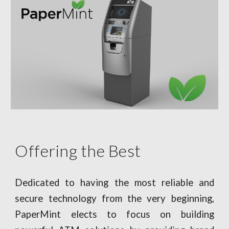
Offering the Best
Dedicated to having the most reliable and
secure technology from the very beginning,
PaperMint elects to focus on building