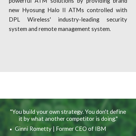
powerful ATM solutions by providing brand
new Hyosung Halo II ATMs controlled with
DPL Wireless' industry-leading security
system and remote management system.
"You build your own strategy. You don't define
it by what another competitor is doing."
Ginni Rometty | Former CEO of IBM