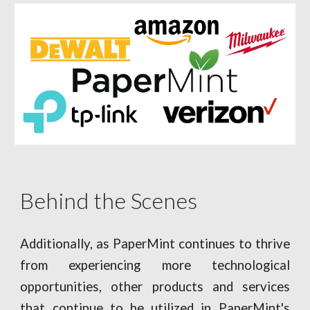
Behind the Scenes
Additionally, as PaperMint continues to thrive
from experiencing more technological
opportunities, other products and services
that continue to be utilized in PaperMint's